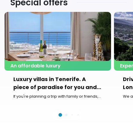
Special offers
An affordable luxury
Exper
Luxury villas in Tenerife. A
Dri
piece of paradise for you and
Lon
your family
If you're planning a trip with family or friends,...
We a