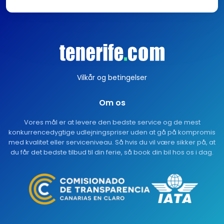
Vilkår og betingelser
Om os
Vores mål er at levere den bedste service og de mest
konkurrencedygtige udlejningspriser uden at gå på kompromis
med kvalitet eller serviceniveau. Så hvis du vil være sikker på, at
du får det bedste tilbud til din ferie, så book din bil hos os i dag.