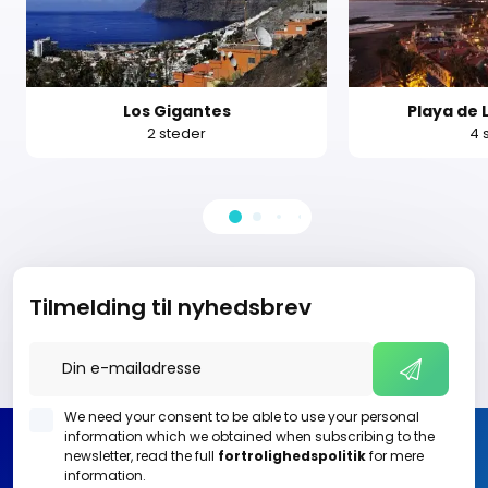
Los Gigantes
Playa de 
2 steder
4 
Tilmelding til nyhedsbrev
We need your consent to be able to use your personal
information which we obtained when subscribing to the
newsletter, read the full
fortrolighedspolitik
for mere
information.