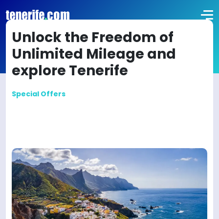
Unlock the Freedom of
Unlimited Mileage and
explore Tenerife
Special Offers