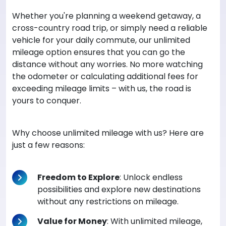
Whether you're planning a weekend getaway, a
cross-country road trip, or simply need a reliable
vehicle for your daily commute, our unlimited
mileage option ensures that you can go the
distance without any worries. No more watching
the odometer or calculating additional fees for
exceeding mileage limits – with us, the road is
yours to conquer.
Why choose unlimited mileage with us? Here are
just a few reasons:
Freedom to Explore
: Unlock endless
possibilities and explore new destinations
without any restrictions on mileage.
Value for Money
: With unlimited mileage,