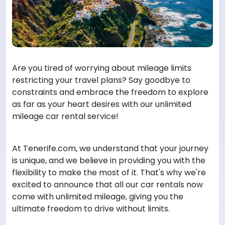
Are you tired of worrying about mileage limits
restricting your travel plans? Say goodbye to
constraints and embrace the freedom to explore
as far as your heart desires with our unlimited
mileage car rental service!
At Tenerife.com, we understand that your journey
is unique, and we believe in providing you with the
flexibility to make the most of it. That's why we're
excited to announce that all our car rentals now
come with unlimited mileage, giving you the
ultimate freedom to drive without limits.