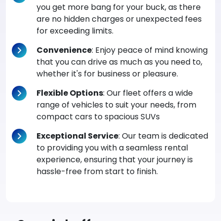
you get more bang for your buck, as there
are no hidden charges or unexpected fees
for exceeding limits.
Convenience
: Enjoy peace of mind knowing
that you can drive as much as you need to,
whether it's for business or pleasure.
Flexible Options
: Our fleet offers a wide
range of vehicles to suit your needs, from
compact cars to spacious SUVs
Exceptional Service
: Our team is dedicated
to providing you with a seamless rental
experience, ensuring that your journey is
hassle-free from start to finish.