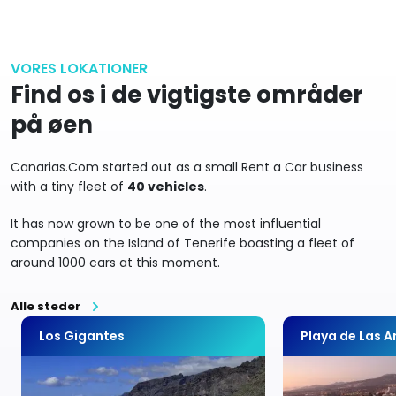
VORES LOKATIONER
Find os i de vigtigste områder
på øen
Canarias.Com started out as a small Rent a Car business
with a tiny fleet of
40 vehicles
.
It has now grown to be one of the most influential
companies on the Island of Tenerife boasting a fleet of
around 1000 cars at this moment.
Alle steder
Los Gigantes
Playa de Las 