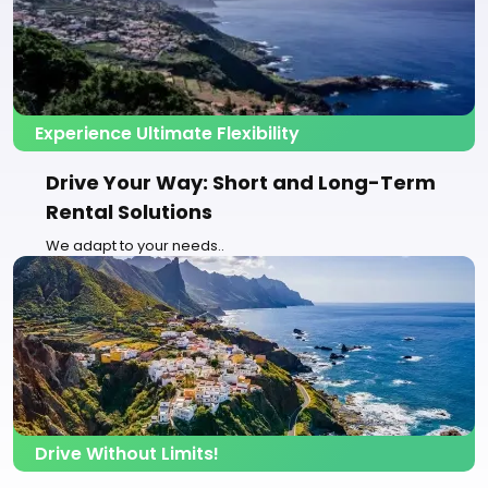
Experience Ultimate Flexibility
Drive Your Way: Short and Long-Term
Rental Solutions
We adapt to your needs..
Drive Without Limits!