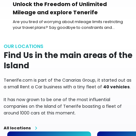
Unlock the Freedom of Unlimited
Mileage and explore Tenerife
Are you tired of worrying about mileage limits restricting
your travel plans? Say goodbye to constraints and
embrace the...
OUR LOCATIONS
Find Us in the main areas of the
Island
Tenerife.com is part of the Canarias Group, it started out as
a small Rent a Car business with a tiny fleet of
40 vehicles
.
It has now grown to be one of the most influential
companies on the Island of Tenerife boasting a fleet of
around 1000 cars at this moment.
All locations