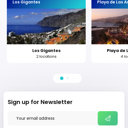
Los Gigantes
Playa de Las 
Los Gigantes
Playa de 
2 locations
4 l
Sign up for Newsletter