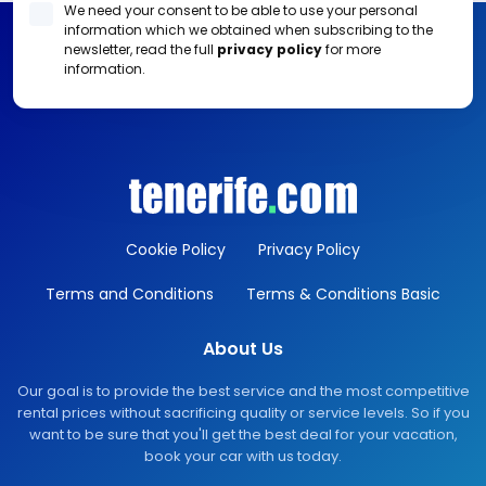
We need your consent to be able to use your personal
information which we obtained when subscribing to the
newsletter, read the full
privacy policy
for more
information.
Cookie Policy
Privacy Policy
Terms and Conditions
Terms & Conditions Basic
About Us
Our goal is to provide the best service and the most competitive
rental prices without sacrificing quality or service levels. So if you
want to be sure that you'll get the best deal for your vacation,
book your car with us today.