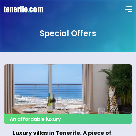
Special Offers
An affordable luxury
Luxury villas in Tenerife. A piece of