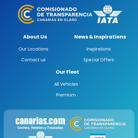
About Us
News & Inspirations
Our Locations
Inspirations
Contact us
Special Offers
Our Fleet
All Vehicles
Premium