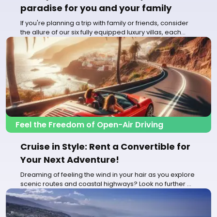
paradise for you and your family
If you're planning a trip with family or friends, consider
the allure of our six fully equipped luxury villas, each
accommodating...
Feel the Freedom of Open-Air Driving
Cruise in Style: Rent a Convertible for
Your Next Adventure!
Dreaming of feeling the wind in your hair as you explore
scenic routes and coastal highways? Look no further
for an unforgettable...