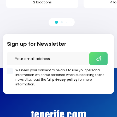
2 locations
4 l
Sign up for Newsletter
We need your consent to be able to use your personal
information which we obtained when subscribing to the
newsletter, read the full
privacy policy
for more
information.