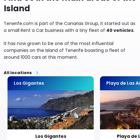
Island
Tenerife.com is part of the Canarias Group, it started out as
a small Rent a Car business with a tiny fleet of
40 vehicles
.
It has now grown to be one of the most influential
companies on the Island of Tenerife boasting a fleet of
around 1000 cars at this moment.
All locations
Los Gigantes
Playa de Las 
Los Gigantes
Playa de 