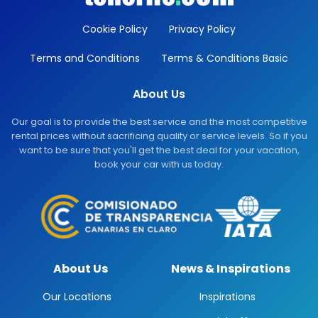
Cookie Policy
Privacy Policy
Terms and Conditions
Terms & Conditions Basic
About Us
Our goal is to provide the best service and the most competitive
rental prices without sacrificing quality or service levels. So if you
want to be sure that you'll get the best deal for your vacation,
book your car with us today.
About Us
News & Inspirations
Our Locations
Inspirations