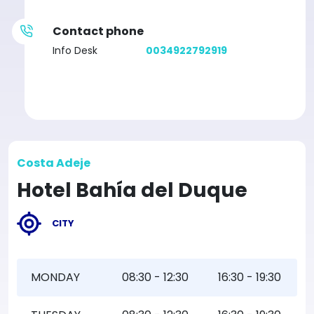
Contact phone
Info Desk
0034922792919
Costa Adeje
Hotel Bahía del Duque
CITY
MONDAY
08:30 - 12:30
16:30 - 19:30