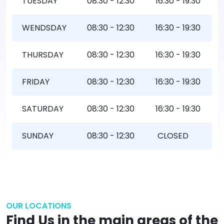
TUESDAY
08:30 - 12:30
16:30 - 19:30
WENDSDAY
08:30 - 12:30
16:30 - 19:30
THURSDAY
08:30 - 12:30
16:30 - 19:30
FRIDAY
08:30 - 12:30
16:30 - 19:30
SATURDAY
08:30 - 12:30
16:30 - 19:30
SUNDAY
08:30 - 12:30
CLOSED
OUR LOCATIONS
Find Us in the main areas of the