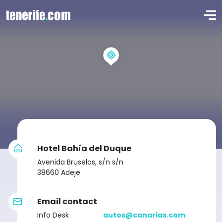
Hotel Bahía del Duque
Avenida Bruselas, s/n s/n
38660 Adeje
Email contact
Info Desk
autos@canarias.com