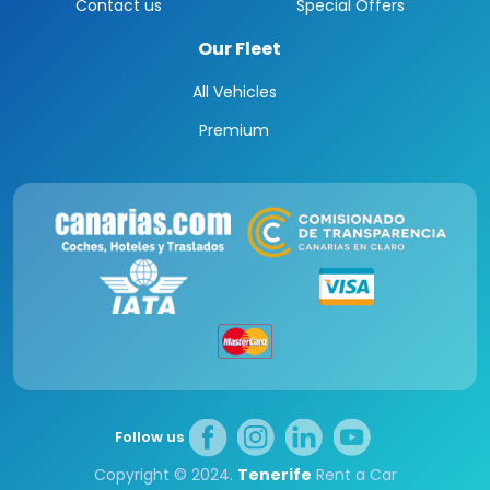
Contact us
Special Offers
Our Fleet
All Vehicles
Premium
Follow us
Copyright © 2024.
Tenerife
Rent a Car