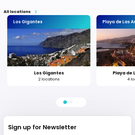
All locations
Los Gigantes
Playa de Las 
Los Gigantes
Playa de 
2 locations
4 l
Sign up for Newsletter