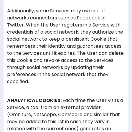
Additionally, some Services may use social
networks connectors such as Facebook or
Twitter. When the User registers in a Service with
credentials of a social network, they authorize the
social network to keep a persistent Cookie that
remembers their identity and guarantees access
to the Services until it expires. The User can delete
this Cookie and revoke access to the Services
through social networks by updating their
preferences in the social network that they
specified.
ANALYTICAL COOKIES:
Each time the User visits a
Service, a tool from an external provider
(Omniture, Netscope, Comscore and similar that
may be added to this list in case they vary in
relation with the current ones) generates an