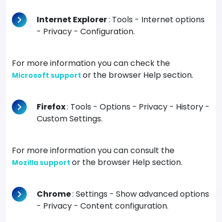
Internet Explorer
: Tools - Internet options
- Privacy - Configuration.
For more information you can check the
or the browser Help section.
Microsoft support
Firefox
: Tools - Options - Privacy - History -
Custom Settings.
For more information you can consult the
or the browser Help section.
Mozilla support
Chrome
: Settings - Show advanced options
- Privacy - Content configuration.