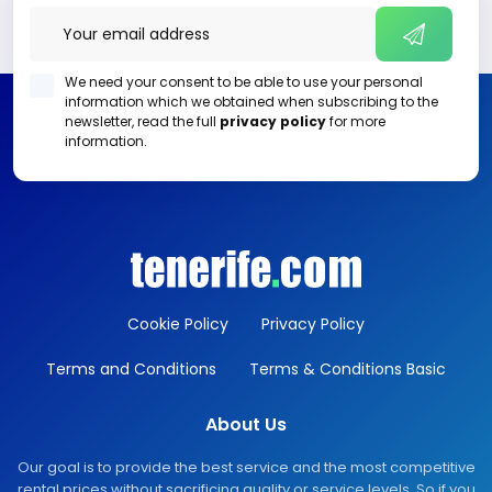
We need your consent to be able to use your personal
information which we obtained when subscribing to the
newsletter, read the full
privacy policy
for more
information.
Cookie Policy
Privacy Policy
Terms and Conditions
Terms & Conditions Basic
About Us
Our goal is to provide the best service and the most competitive
rental prices without sacrificing quality or service levels. So if you