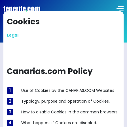
Cookies
Legal
Canarias.com Policy
Use of Cookies by the CANARIAS.COM Websites
Typology, purpose and operation of Cookies.
How to disable Cookies in the common browsers.
What happens if Cookies are disabled.