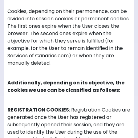
Cookies, depending on their permanence, can be
divided into session cookies or permanent cookies.
The first ones expire when the User closes the
browser. The second ones expire when the
objective for which they serve is fulfilled (for
example, for the User to remain identified in the
Services of Canarias.com) or when they are
manually deleted.
Additionally, depending on its objective, the
cookies we use can be classified as follows:
REGISTRATION COOKIES:
Registration Cookies are
generated once the User has registered or
subsequently opened their session, and they are
used to identify the User during the use of the