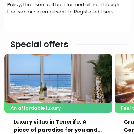
Policy, the Users will be informed either through
the web or via email sent to Registered Users.
Special offers
An affordable luxury
Feel 
Luxury villas in Tenerife. A
Cru
piece of paradise for you and
Con