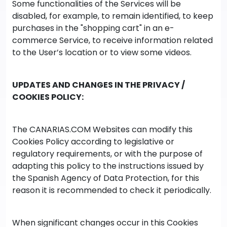
Some functionalities of the Services will be
disabled, for example, to remain identified, to keep
purchases in the "shopping cart" in an e-
commerce Service, to receive information related
to the User’s location or to view some videos.
UPDATES AND CHANGES IN THE PRIVACY /
COOKIES POLICY:
The CANARIAS.COM Websites can modify this
Cookies Policy according to legislative or
regulatory requirements, or with the purpose of
adapting this policy to the instructions issued by
the Spanish Agency of Data Protection, for this
reason it is recommended to check it periodically.
When significant changes occur in this Cookies