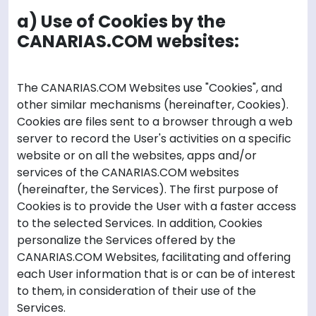
a) Use of Cookies by the
CANARIAS.COM websites:
The CANARIAS.COM Websites use "Cookies", and
other similar mechanisms (hereinafter, Cookies).
Cookies are files sent to a browser through a web
server to record the User's activities on a specific
website or on all the websites, apps and/or
services of the CANARIAS.COM websites
(hereinafter, the Services). The first purpose of
Cookies is to provide the User with a faster access
to the selected Services. In addition, Cookies
personalize the Services offered by the
CANARIAS.COM Websites, facilitating and offering
each User information that is or can be of interest
to them, in consideration of their use of the
Services.