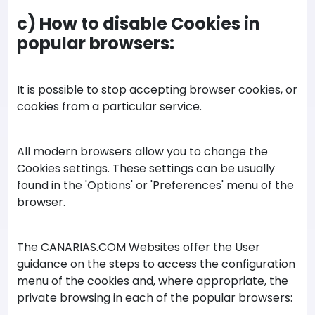
c) How to disable Cookies in
popular browsers:
It is possible to stop accepting browser cookies, or
cookies from a particular service.
All modern browsers allow you to change the
Cookies settings. These settings can be usually
found in the 'Options' or 'Preferences' menu of the
browser.
The CANARIAS.COM Websites offer the User
guidance on the steps to access the configuration
menu of the cookies and, where appropriate, the
private browsing in each of the popular browsers: