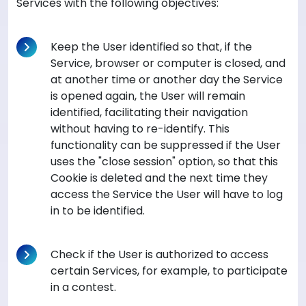
Services with the following objectives:
Keep the User identified so that, if the
Service, browser or computer is closed, and
at another time or another day the Service
is opened again, the User will remain
identified, facilitating their navigation
without having to re-identify. This
functionality can be suppressed if the User
uses the "close session" option, so that this
Cookie is deleted and the next time they
access the Service the User will have to log
in to be identified.
Check if the User is authorized to access
certain Services, for example, to participate
in a contest.