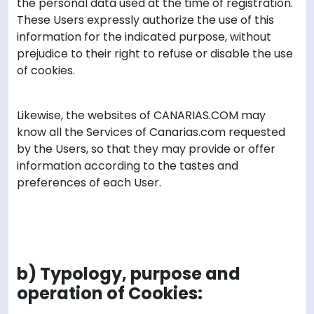
the personal data used at the time of registration.
These Users expressly authorize the use of this
information for the indicated purpose, without
prejudice to their right to refuse or disable the use
of cookies.
Likewise, the websites of CANARIAS.COM may
know all the Services of Canarias.com requested
by the Users, so that they may provide or offer
information according to the tastes and
preferences of each User.
b) Typology, purpose and
operation of Cookies: