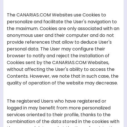
The CANARIAS.COM Websites use Cookies to
personalize and facilitate the User's navigation to
the maximum. Cookies are only associated with an
anonymous user and their computer and do not
provide references that allow to deduce User's
personal data. The User may configure their
browser to notify and reject the installation of
Cookies sent by the CANARIAS.COM Websites,
without affecting the User's ability to access the
Contents. However, we note that in such case, the
quality of operation of the website may decrease.
The registered Users who have registered or
logged in may benefit from more personalized
services oriented to their profile, thanks to the
combination of the data stored in the cookies with