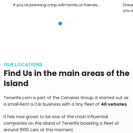
your family
Adv
If you're planning a trip with family or friends,...
Dream
you e
OUR LOCATIONS
Find Us in the main areas of the
Island
Tenerife.com is part of the Canarias Group, it started out as
a small Rent a Car business with a tiny fleet of
40 vehicles
.
It has now grown to be one of the most influential
companies on the Island of Tenerife boasting a fleet of
around 1000 cars at this moment.