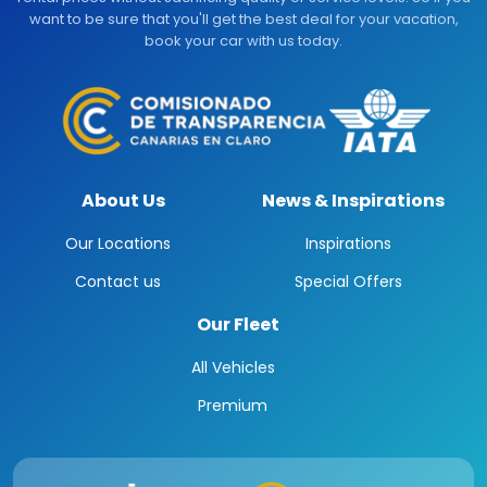
want to be sure that you'll get the best deal for your vacation,
book your car with us today.
About Us
News & Inspirations
Our Locations
Inspirations
Contact us
Special Offers
Our Fleet
All Vehicles
Premium