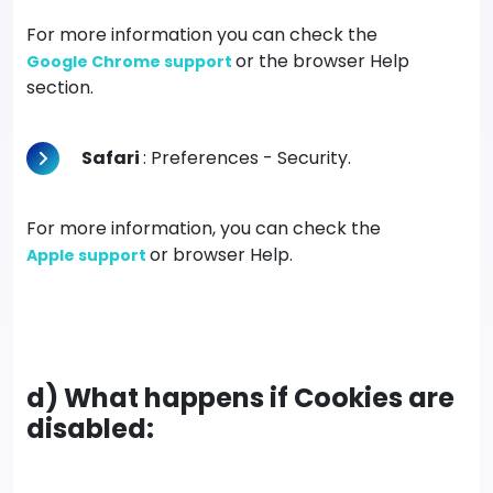
For more information you can check the
or the browser Help
Google Chrome support
section.
Safari
: Preferences - Security.
For more information, you can check the
or browser Help.
Apple support
d) What happens if Cookies are
disabled: