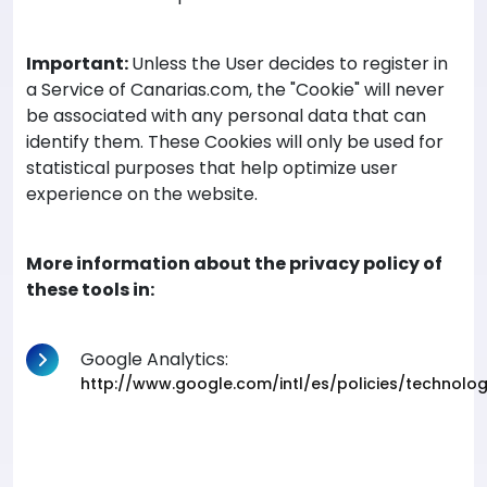
Important:
Unless the User decides to register in
a Service of Canarias.com, the "Cookie" will never
be associated with any personal data that can
identify them. These Cookies will only be used for
statistical purposes that help optimize user
experience on the website.
More information about the privacy policy of
these tools in:
Google Analytics:
http://www.google.com/intl/es/policies/technolo