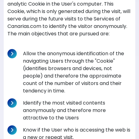
analytic Cookie in the User's computer. This
Cookie, which is only generated during the visit, will
serve during the future visits to the Services of
Canarias.com to identify the visitor anonymously.
The main objectives that are pursued are:
Allow the anonymous identification of the
navigating Users through the "Cookie"
(identifies browsers and devices, not
people) and therefore the approximate
count of the number of visitors and their
tendency in time.
Identify the most visited contents
anonymously and therefore more
attractive to the Users
Know if the User who is accessing the web is
a new or repeat visit.