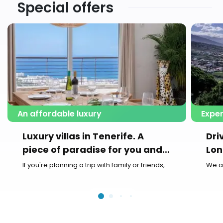
Special offers
An affordable luxury
Exper
Luxury villas in Tenerife. A
Dri
piece of paradise for you and
Lon
your family
If you're planning a trip with family or friends,...
We a