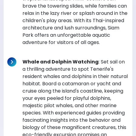
brave the towering slides, while families can
relax in the lazy river or splash around in the
children's play areas. With its Thai-inspired
architecture and lush surroundings, Siam
Park offers an unforgettable aquatic
adventure for visitors of all ages.
Whale and Dolphin Watching
: Set sail on
a thrilling adventure to spot Tenerife's
resident whales and dolphins in their natural
habitat. Board a catamaran or yacht and
cruise along the island's coastline, keeping
your eyes peeled for playful dolphins,
majestic pilot whales, and other marine
species. With experienced guides providing
fascinating insights into the behavior and
biology of these magnificent creatures, this
eco-friendly excursion promises an