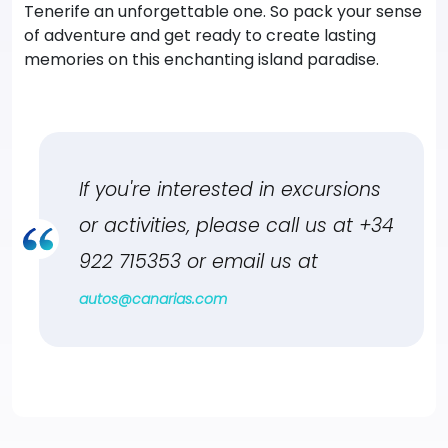
Tenerife an unforgettable one. So pack your sense
of adventure and get ready to create lasting
memories on this enchanting island paradise.
If you're interested in excursions
or activities, please call us at
+34
922 715353
or email us at
autos@canarias.com