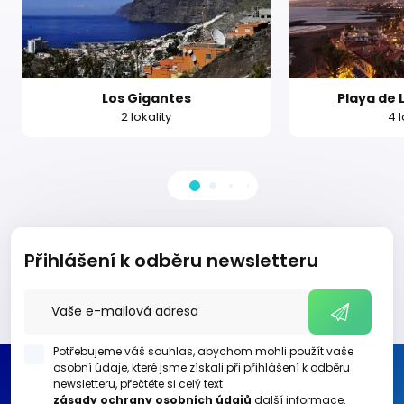
Los Gigantes
Playa de 
2 lokality
4 l
Přihlášení k odběru newsletteru
Potřebujeme váš souhlas, abychom mohli použít vaše
osobní údaje, které jsme získali při přihlášení k odběru
newsletteru, přečtěte si celý text
zásady ochrany osobních údajů
další informace.