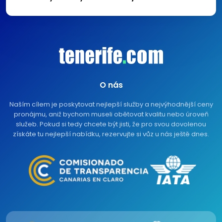
O nás
Naším cílem je poskytovat nejlepší služby a nejvýhodnější ceny
pronájmu, aniž bychom museli obětovat kvalitu nebo úroveň
služeb. Pokud si tedy chcete být jisti, že pro svou dovolenou
získáte tu nejlepší nabídku, rezervujte si vůz u nás ještě dnes.