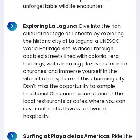
unforgettable wildlife encounter.
Exploring La Laguna
: Dive into the rich
cultural heritage of Tenerife by exploring
the historic city of La Laguna, a UNESCO
World Heritage Site. Wander through
cobbled streets lined with colonial-era
buildings, visit charming plazas and ornate
churches, and immerse yourself in the
vibrant atmosphere of this charming city.
Don't miss the opportunity to sample
traditional Canarian cuisine at one of the
local restaurants or cafes, where you can
savor authentic flavors and warm
hospitality.
Surfing at Playa de las Americas
: Ride the