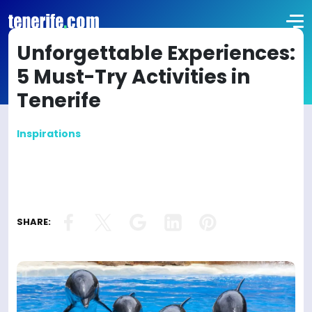
Unforgettable Experiences:
5 Must-Try Activities in
Tenerife
Inspirations
SHARE: