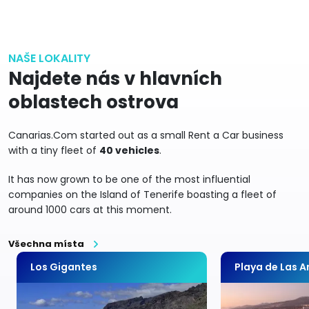
NAŠE LOKALITY
Najdete nás v hlavních
oblastech ostrova
Canarias.Com started out as a small Rent a Car business
with a tiny fleet of
40 vehicles
.
It has now grown to be one of the most influential
companies on the Island of Tenerife boasting a fleet of
around 1000 cars at this moment.
Všechna místa
Los Gigantes
Playa de Las 