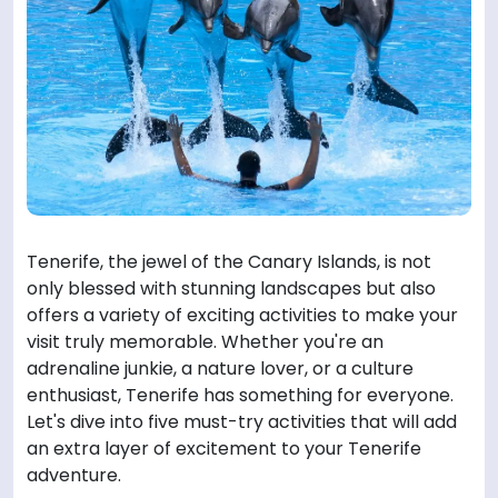
Tenerife, the jewel of the Canary Islands, is not
only blessed with stunning landscapes but also
offers a variety of exciting activities to make your
visit truly memorable. Whether you're an
adrenaline junkie, a nature lover, or a culture
enthusiast, Tenerife has something for everyone.
Let's dive into five must-try activities that will add
an extra layer of excitement to your Tenerife
adventure.