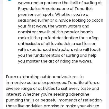
waves and experience the thrill of surfing at
Playa de las Americas, one of Tenerife's
premier surf spots. Whether you're a
seasoned surfer or a novice looking to catch
your first wave, the warm waters and
consistent swells of this popular beach
make it the perfect destination for surfing
enthusiasts of all levels. Join a surf lesson
with experienced instructors who will teach
you the fundamentals of surfing and help
you master the art of riding the waves.
From exhilarating outdoor adventures to
immersive cultural experiences, Tenerife offers a
diverse range of activities to suit every taste and
interest. Whether you're seeking adrenaline-
pumping thrills or peaceful moments of reflection,
these five activities promise to make your visit to