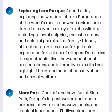
Exploring Loro Parque
: Spend a day
exploring the wonders of Loro Parque, one
of the world's most renowned animal parks.
Home to a diverse array of exotic wildlife,
including playful dolphins, majestic orcas,
and colorful parrots, this family-friendly
attraction promises an unforgettable
experience for visitors of all ages. Don't miss
the spectacular live shows, educational
presentations, and interactive exhibits that
highlight the importance of conservation
and animal welfare.
Siam Park
: Cool off and have fun at Siam
Park, Europe's largest water park and a
paradise of water slides, wave pools, and
tropical landscapes. Thrill-seekers can