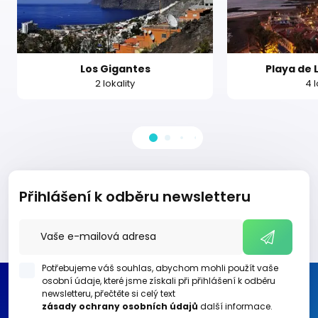
Los Gigantes
Playa de 
2 lokality
4 l
Přihlášení k odběru newsletteru
Potřebujeme váš souhlas, abychom mohli použít vaše
osobní údaje, které jsme získali při přihlášení k odběru
newsletteru, přečtěte si celý text
zásady ochrany osobních údajů
další informace.