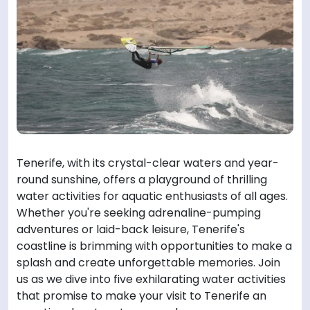
Tenerife, with its crystal-clear waters and year-
round sunshine, offers a playground of thrilling
water activities for aquatic enthusiasts of all ages.
Whether you're seeking adrenaline-pumping
adventures or laid-back leisure, Tenerife's
coastline is brimming with opportunities to make a
splash and create unforgettable memories. Join
us as we dive into five exhilarating water activities
that promise to make your visit to Tenerife an