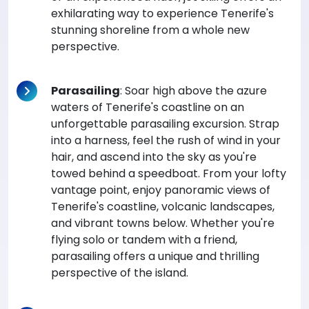
exhilarating way to experience Tenerife's
stunning shoreline from a whole new
perspective.
Parasailing
: Soar high above the azure
waters of Tenerife's coastline on an
unforgettable parasailing excursion. Strap
into a harness, feel the rush of wind in your
hair, and ascend into the sky as you're
towed behind a speedboat. From your lofty
vantage point, enjoy panoramic views of
Tenerife's coastline, volcanic landscapes,
and vibrant towns below. Whether you're
flying solo or tandem with a friend,
parasailing offers a unique and thrilling
perspective of the island.