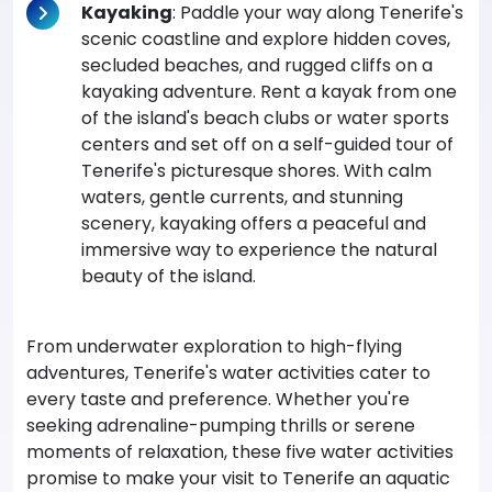
Kayaking
: Paddle your way along Tenerife's
scenic coastline and explore hidden coves,
secluded beaches, and rugged cliffs on a
kayaking adventure. Rent a kayak from one
of the island's beach clubs or water sports
centers and set off on a self-guided tour of
Tenerife's picturesque shores. With calm
waters, gentle currents, and stunning
scenery, kayaking offers a peaceful and
immersive way to experience the natural
beauty of the island.
From underwater exploration to high-flying
adventures, Tenerife's water activities cater to
every taste and preference. Whether you're
seeking adrenaline-pumping thrills or serene
moments of relaxation, these five water activities
promise to make your visit to Tenerife an aquatic