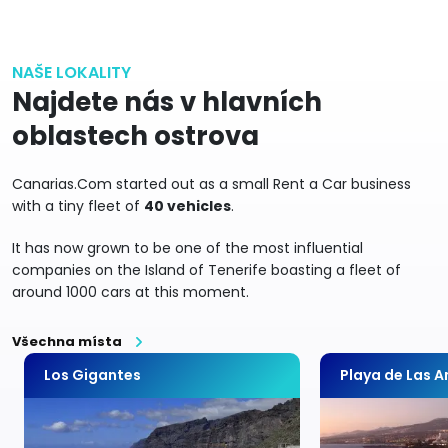
NAŠE LOKALITY
Najdete nás v hlavních
oblastech ostrova
Canarias.Com started out as a small Rent a Car business
with a tiny fleet of
40 vehicles
.
It has now grown to be one of the most influential
companies on the Island of Tenerife boasting a fleet of
around 1000 cars at this moment.
Všechna místa
Los Gigantes
Playa de Las 