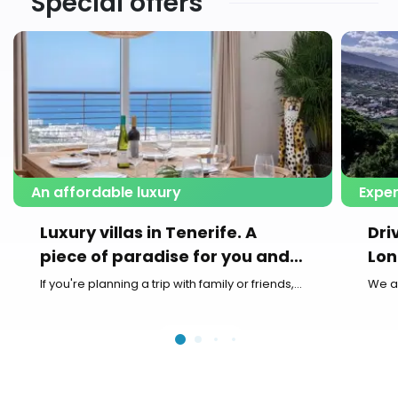
Special offers
An affordable luxury
Exper
Luxury villas in Tenerife. A
Dri
piece of paradise for you and
Lon
your family
If you're planning a trip with family or friends,...
We a