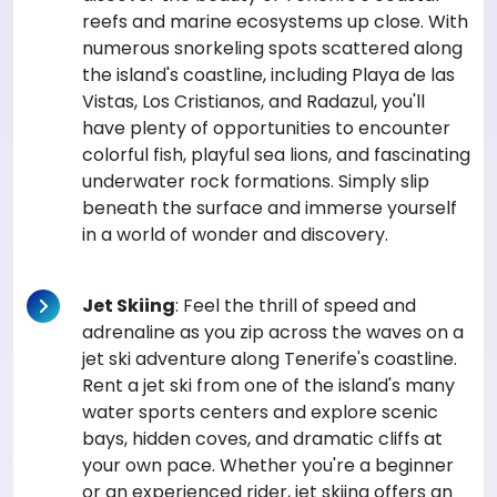
reefs and marine ecosystems up close. With
numerous snorkeling spots scattered along
the island's coastline, including Playa de las
Vistas, Los Cristianos, and Radazul, you'll
have plenty of opportunities to encounter
colorful fish, playful sea lions, and fascinating
underwater rock formations. Simply slip
beneath the surface and immerse yourself
in a world of wonder and discovery.
Jet Skiing
: Feel the thrill of speed and
adrenaline as you zip across the waves on a
jet ski adventure along Tenerife's coastline.
Rent a jet ski from one of the island's many
water sports centers and explore scenic
bays, hidden coves, and dramatic cliffs at
your own pace. Whether you're a beginner
or an experienced rider, jet skiing offers an