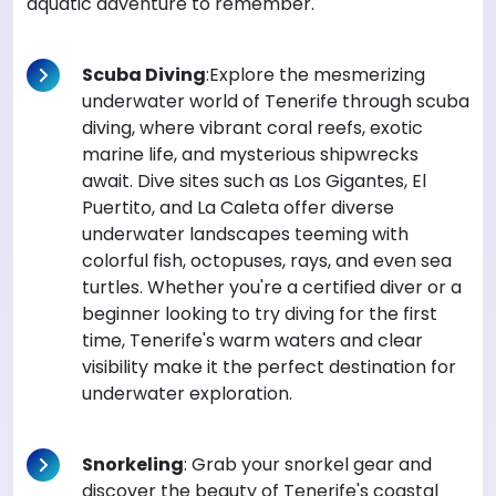
aquatic adventure to remember.
Scuba Diving
:Explore the mesmerizing
underwater world of Tenerife through scuba
diving, where vibrant coral reefs, exotic
marine life, and mysterious shipwrecks
await. Dive sites such as Los Gigantes, El
Puertito, and La Caleta offer diverse
underwater landscapes teeming with
colorful fish, octopuses, rays, and even sea
turtles. Whether you're a certified diver or a
beginner looking to try diving for the first
time, Tenerife's warm waters and clear
visibility make it the perfect destination for
underwater exploration.
Snorkeling
: Grab your snorkel gear and
discover the beauty of Tenerife's coastal