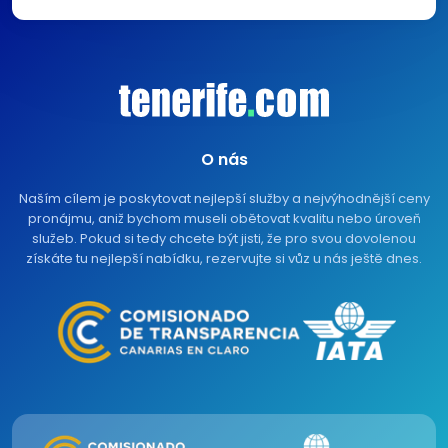
O nás
Naším cílem je poskytovat nejlepší služby a nejvýhodnější ceny
pronájmu, aniž bychom museli obětovat kvalitu nebo úroveň
služeb. Pokud si tedy chcete být jisti, že pro svou dovolenou
získáte tu nejlepší nabídku, rezervujte si vůz u nás ještě dnes.