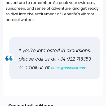
adventure to remember. So pack your swimsuit,
sunscreen, and sense of adventure, and get ready
to dive into the excitement of Tenerife's vibrant
coastal waters.
If you're interested in excursions,
please call us at
+34 922 715353
or email us at
autos@canarias.com