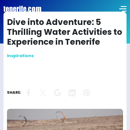
Dive into Adventure: 5
Thrilling Water Activities to
Experience in Tenerife
Inspirations
SHARE: